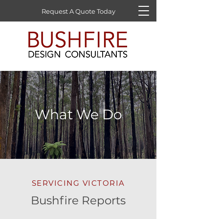
Request A Quote Today
What We Do
SERVICING VICTORIA
Bushfire Reports