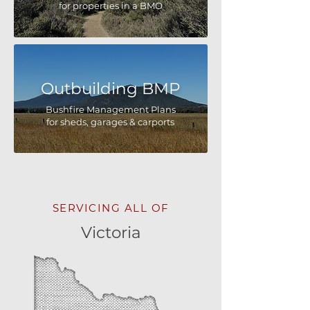
for properties in a BMO
Outbuilding BMP
Bushfire Management Plans
for sheds, garages & carports
SERVICING ALL OF
Victoria