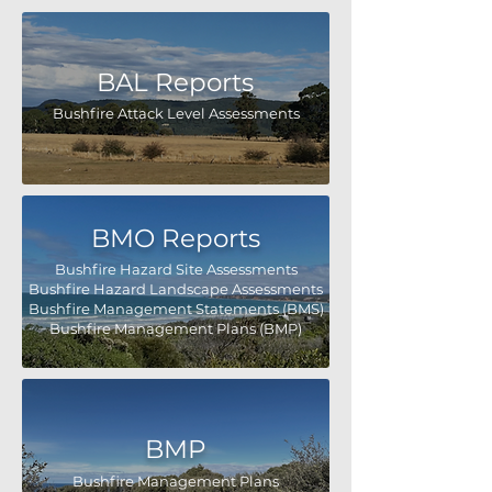
BAL Reports
Bushfire Attack Level Assessments
BMO Reports
Bushfire Hazard Site Assessments
Bushfire Hazard Landscape Assessments
Bushfire Management Statements (BMS)
Bushfire Management Plans (BMP)
BMP
Bushfire Management Plans