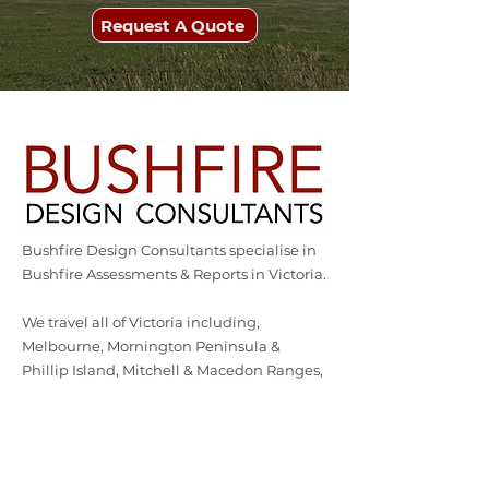
Request A Quote
Bushfire Design Consultants specialise in
Bushfire Assessments & Reports in Victoria.
We travel all of Victoria including,
Melbourne, Mornington Peninsula &
Phillip Island, Mitchell & Macedon Ranges,
Ballarat, Hepburn & Bendigo, Goldfields &
Grampians Surf Coast & the Bellarine
Peninsula, Strathbogie & Shepparton.