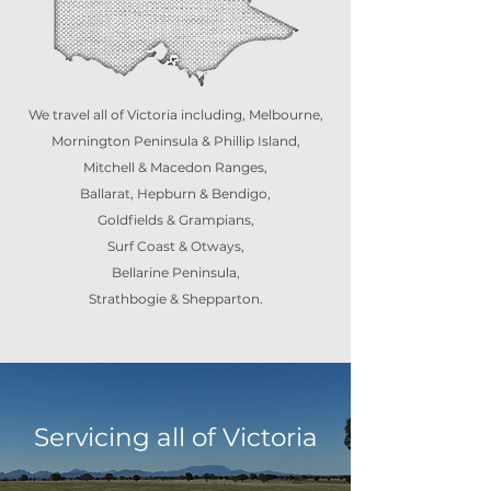
We travel all of Victoria including, Melbourne,
Mornington Peninsula & Phillip Island,
Mitchell & Macedon Ranges,
Ballarat, Hepburn & Bendigo,
Goldfields & Grampians,
Surf Coast & Otways,
Bellarine Peninsula,
Strathbogie & Shepparton.
Servicing all of Victoria